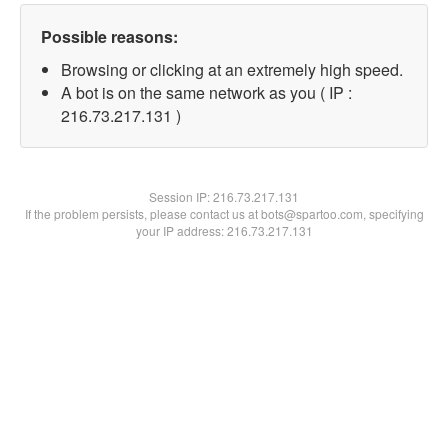
Possible reasons:
Browsing or clicking at an extremely high speed.
A bot is on the same network as you ( IP :
216.73.217.131 )
Session IP:
216.73.217.131
If the problem persists, please contact us at bots@spartoo.com, specifying
your IP address: 216.73.217.131