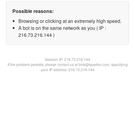
Possible reasons:
Browsing or clicking at an extremely high speed.
A bot is on the same network as you ( IP :
216.73.216.144 )
Session IP:
216.73.216.144
If the problem persists, please contact us at bots@spartoo.com, specifying
your IP address: 216.73.216.144