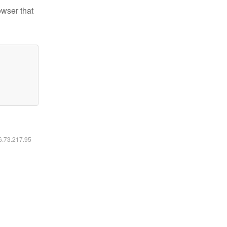
owser that
16.73.217.95