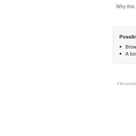
Why this 
Possib
Brow
A bot
If the prob