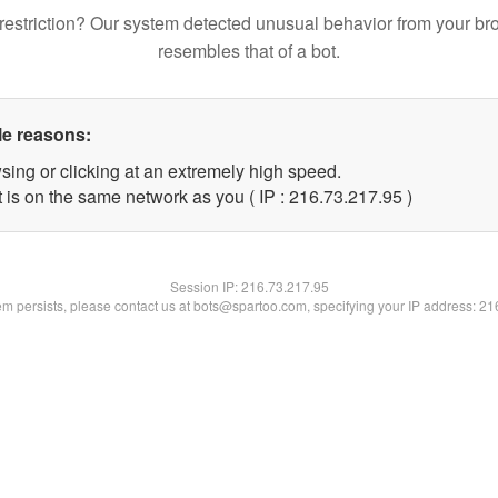
restriction? Our system detected unusual behavior from your br
resembles that of a bot.
le reasons:
sing or clicking at an extremely high speed.
 is on the same network as you ( IP : 216.73.217.95 )
Session IP:
216.73.217.95
lem persists, please contact us at bots@spartoo.com, specifying your IP address: 2