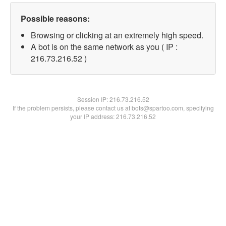
Possible reasons:
Browsing or clicking at an extremely high speed.
A bot is on the same network as you ( IP :
216.73.216.52 )
Session IP:
216.73.216.52
If the problem persists, please contact us at bots@spartoo.com, specifying
your IP address: 216.73.216.52