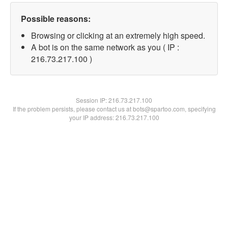
Possible reasons:
Browsing or clicking at an extremely high speed.
A bot is on the same network as you ( IP :
216.73.217.100 )
Session IP:
216.73.217.100
If the problem persists, please contact us at bots@spartoo.com, specifying
your IP address: 216.73.217.100