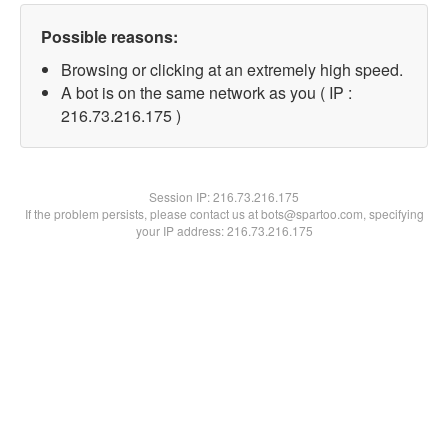
Possible reasons:
Browsing or clicking at an extremely high speed.
A bot is on the same network as you ( IP :
216.73.216.175 )
Session IP:
216.73.216.175
If the problem persists, please contact us at bots@spartoo.com, specifying
your IP address: 216.73.216.175