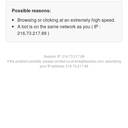
Possible reasons:
Browsing or clicking at an extremely high speed.
A bot is on the same network as you ( IP :
216.73.217.89 )
Session IP:
216.73.217.89
If the problem persists, please contact us at bots@spartoo.com, specifying
your IP address: 216.73.217.89