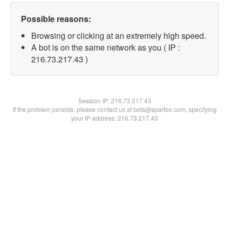
Possible reasons:
Browsing or clicking at an extremely high speed.
A bot is on the same network as you ( IP :
216.73.217.43 )
Session IP:
216.73.217.43
If the problem persists, please contact us at bots@spartoo.com, specifying
your IP address: 216.73.217.43