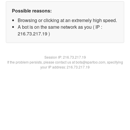
Possible reasons:
Browsing or clicking at an extremely high speed.
A bot is on the same network as you ( IP :
216.73.217.19 )
Session IP:
216.73.217.19
If the problem persists, please contact us at bots@spartoo.com, specifying
your IP address: 216.73.217.19