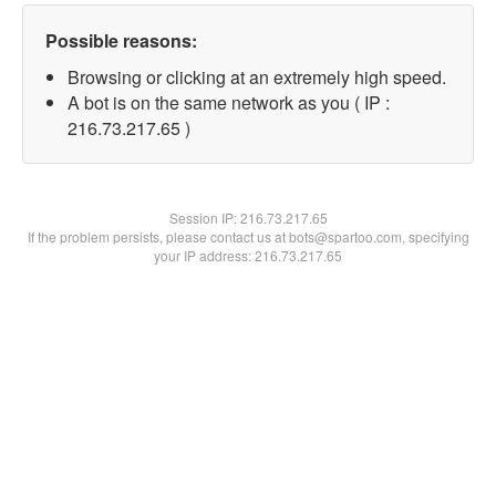
Possible reasons:
Browsing or clicking at an extremely high speed.
A bot is on the same network as you ( IP :
216.73.217.65 )
Session IP:
216.73.217.65
If the problem persists, please contact us at bots@spartoo.com, specifying
your IP address: 216.73.217.65