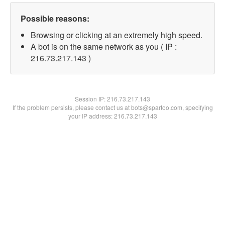
Possible reasons:
Browsing or clicking at an extremely high speed.
A bot is on the same network as you ( IP :
216.73.217.143 )
Session IP:
216.73.217.143
If the problem persists, please contact us at bots@spartoo.com, specifying
your IP address: 216.73.217.143