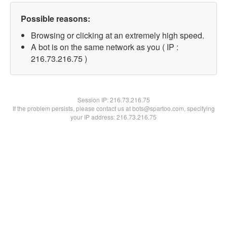
Possible reasons:
Browsing or clicking at an extremely high speed.
A bot is on the same network as you ( IP :
216.73.216.75 )
Session IP:
216.73.216.75
If the problem persists, please contact us at bots@spartoo.com, specifying
your IP address: 216.73.216.75