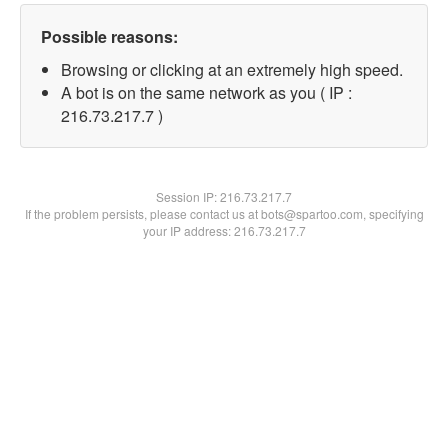
Possible reasons:
Browsing or clicking at an extremely high speed.
A bot is on the same network as you ( IP :
216.73.217.7 )
Session IP:
216.73.217.7
If the problem persists, please contact us at bots@spartoo.com, specifying
your IP address: 216.73.217.7