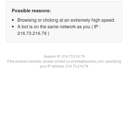
Possible reasons:
Browsing or clicking at an extremely high speed.
A bot is on the same network as you ( IP :
216.73.216.79 )
Session IP:
216.73.216.79
If the problem persists, please contact us at bots@spartoo.com, specifying
your IP address: 216.73.216.79