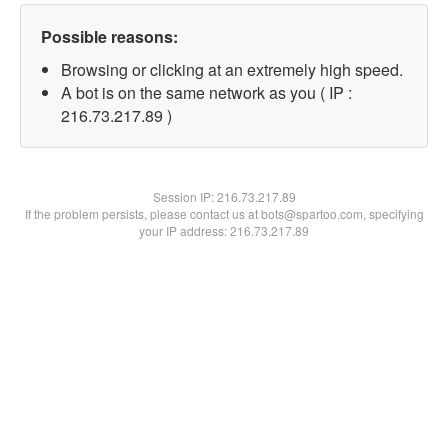
Possible reasons:
Browsing or clicking at an extremely high speed.
A bot is on the same network as you ( IP :
216.73.217.89 )
Session IP:
216.73.217.89
If the problem persists, please contact us at bots@spartoo.com, specifying
your IP address: 216.73.217.89