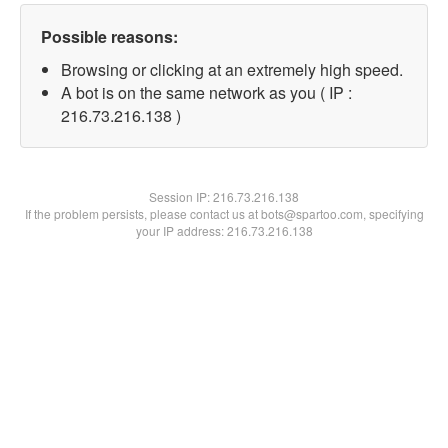
Possible reasons:
Browsing or clicking at an extremely high speed.
A bot is on the same network as you ( IP :
216.73.216.138 )
Session IP:
216.73.216.138
If the problem persists, please contact us at bots@spartoo.com, specifying
your IP address: 216.73.216.138