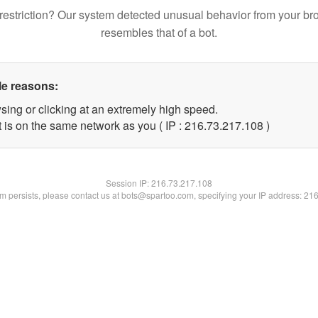
restriction? Our system detected unusual behavior from your br
resembles that of a bot.
le reasons:
sing or clicking at an extremely high speed.
t is on the same network as you ( IP : 216.73.217.108 )
Session IP:
216.73.217.108
lem persists, please contact us at bots@spartoo.com, specifying your IP address: 21