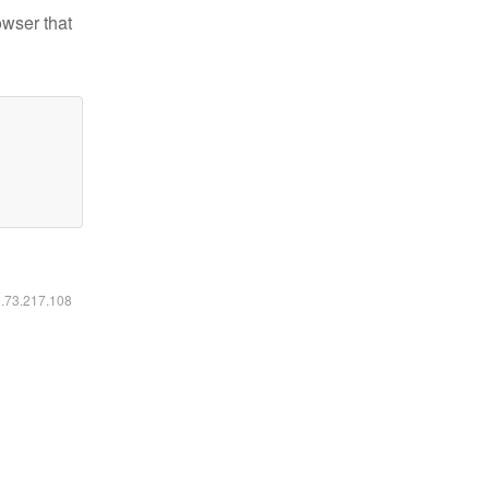
owser that
6.73.217.108