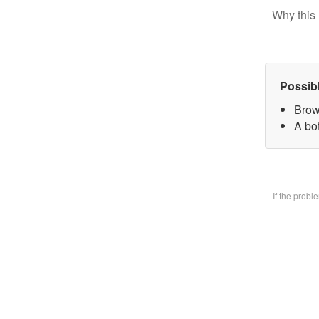
Why this 
Possib
Brow
A bo
If the prob