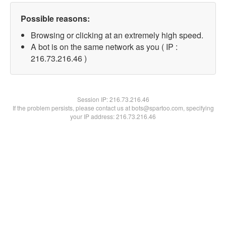
Possible reasons:
Browsing or clicking at an extremely high speed.
A bot is on the same network as you ( IP :
216.73.216.46 )
Session IP:
216.73.216.46
If the problem persists, please contact us at bots@spartoo.com, specifying
your IP address: 216.73.216.46