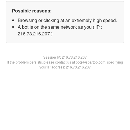
Possible reasons:
Browsing or clicking at an extremely high speed.
A bot is on the same network as you ( IP :
216.73.216.207 )
Session IP:
216.73.216.207
If the problem persists, please contact us at bots@spartoo.com, specifying
your IP address: 216.73.216.207