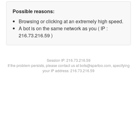
Possible reasons:
Browsing or clicking at an extremely high speed.
A bot is on the same network as you ( IP :
216.73.216.59 )
Session IP:
216.73.216.59
If the problem persists, please contact us at bots@spartoo.com, specifying
your IP address: 216.73.216.59