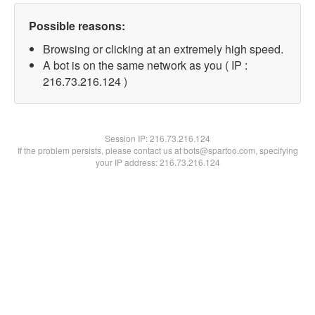
Possible reasons:
Browsing or clicking at an extremely high speed.
A bot is on the same network as you ( IP :
216.73.216.124 )
Session IP:
216.73.216.124
If the problem persists, please contact us at bots@spartoo.com, specifying
your IP address: 216.73.216.124