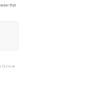
owser that
16.73.216.48