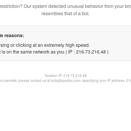
restriction? Our system detected unusual behavior from your br
resembles that of a bot.
le reasons:
sing or clicking at an extremely high speed.
 is on the same network as you ( IP : 216.73.216.48 )
Session IP:
216.73.216.48
lem persists, please contact us at bots@spartoo.com, specifying your IP address: 2