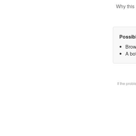
Why this 
Possib
Brow
A bot
If the prob