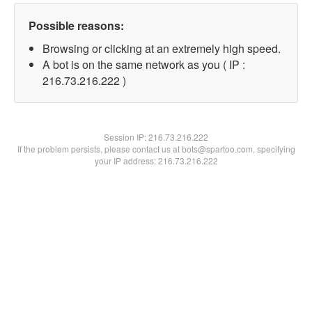
Possible reasons:
Browsing or clicking at an extremely high speed.
A bot is on the same network as you ( IP :
216.73.216.222 )
Session IP:
216.73.216.222
If the problem persists, please contact us at bots@spartoo.com, specifying
your IP address: 216.73.216.222