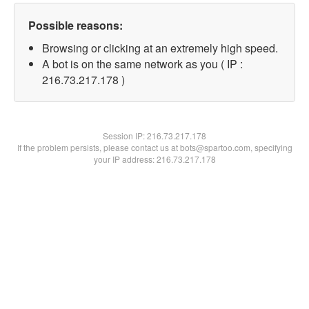
Possible reasons:
Browsing or clicking at an extremely high speed.
A bot is on the same network as you ( IP :
216.73.217.178 )
Session IP:
216.73.217.178
If the problem persists, please contact us at bots@spartoo.com, specifying
your IP address: 216.73.217.178