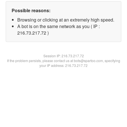
Possible reasons:
Browsing or clicking at an extremely high speed.
A bot is on the same network as you ( IP :
216.73.217.72 )
Session IP:
216.73.217.72
If the problem persists, please contact us at bots@spartoo.com, specifying
your IP address: 216.73.217.72