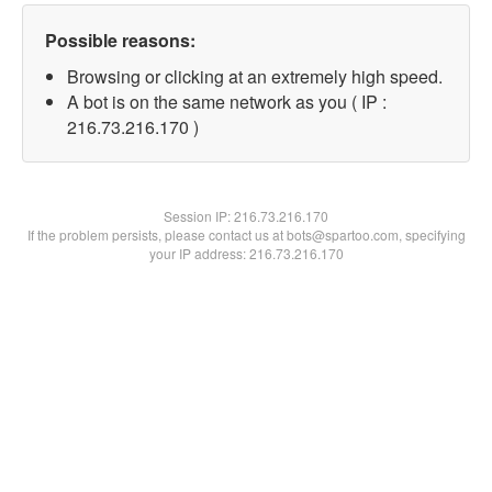
Possible reasons:
Browsing or clicking at an extremely high speed.
A bot is on the same network as you ( IP :
216.73.216.170 )
Session IP:
216.73.216.170
If the problem persists, please contact us at bots@spartoo.com, specifying
your IP address: 216.73.216.170