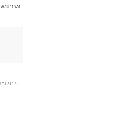
owser that
16.73.216.24