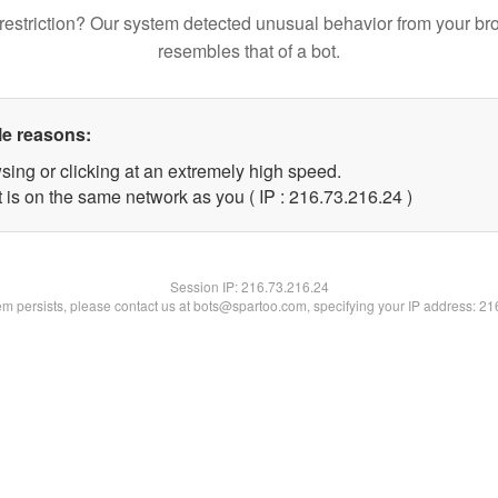
restriction? Our system detected unusual behavior from your br
resembles that of a bot.
le reasons:
sing or clicking at an extremely high speed.
 is on the same network as you ( IP : 216.73.216.24 )
Session IP:
216.73.216.24
lem persists, please contact us at bots@spartoo.com, specifying your IP address: 2