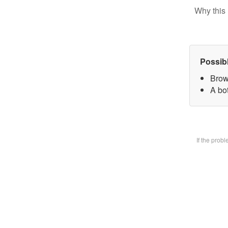
Why this 
Possib
Brow
A bot
If the prob