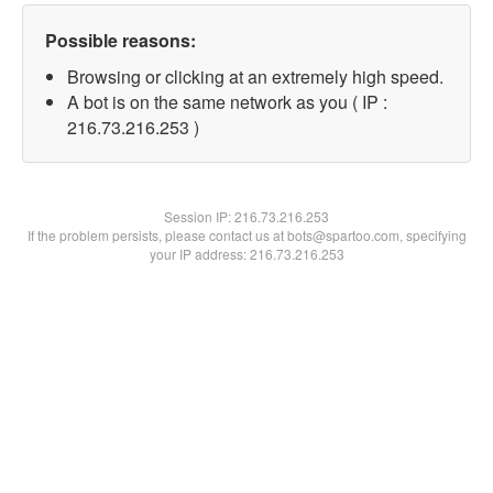
Possible reasons:
Browsing or clicking at an extremely high speed.
A bot is on the same network as you ( IP :
216.73.216.253 )
Session IP:
216.73.216.253
If the problem persists, please contact us at bots@spartoo.com, specifying
your IP address: 216.73.216.253