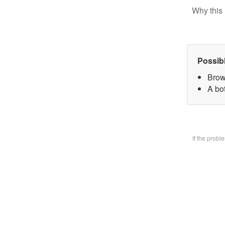
Why this 
Possib
Brow
A bo
If the prob