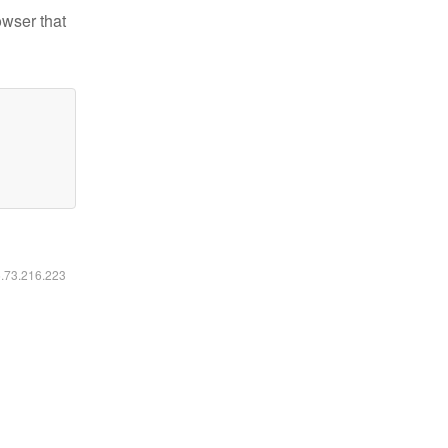
owser that
6.73.216.223