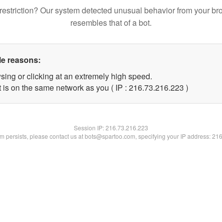
restriction? Our system detected unusual behavior from your br
resembles that of a bot.
le reasons:
sing or clicking at an extremely high speed.
t is on the same network as you ( IP : 216.73.216.223 )
Session IP:
216.73.216.223
lem persists, please contact us at bots@spartoo.com, specifying your IP address: 21