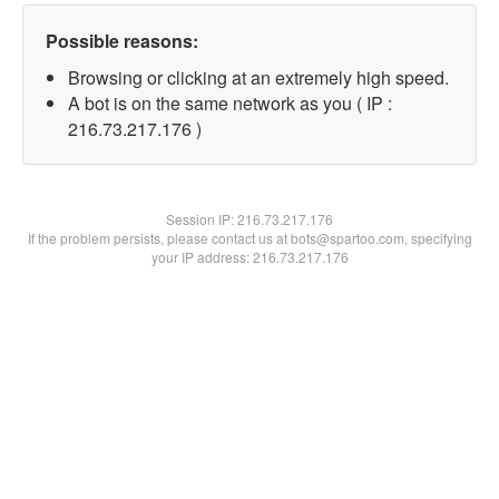
Possible reasons:
Browsing or clicking at an extremely high speed.
A bot is on the same network as you ( IP :
216.73.217.176 )
Session IP:
216.73.217.176
If the problem persists, please contact us at bots@spartoo.com, specifying
your IP address: 216.73.217.176