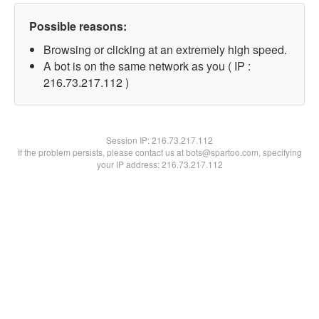
Possible reasons:
Browsing or clicking at an extremely high speed.
A bot is on the same network as you ( IP :
216.73.217.112 )
Session IP:
216.73.217.112
If the problem persists, please contact us at bots@spartoo.com, specifying
your IP address: 216.73.217.112