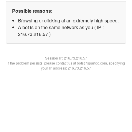
Possible reasons:
Browsing or clicking at an extremely high speed.
A bot is on the same network as you ( IP :
216.73.216.57 )
Session IP:
216.73.216.57
If the problem persists, please contact us at bots@spartoo.com, specifying
your IP address: 216.73.216.57