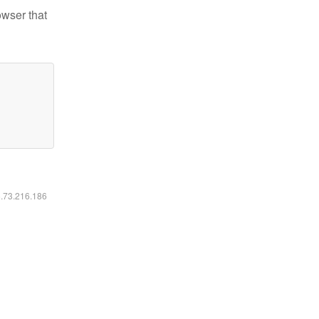
owser that
6.73.216.186