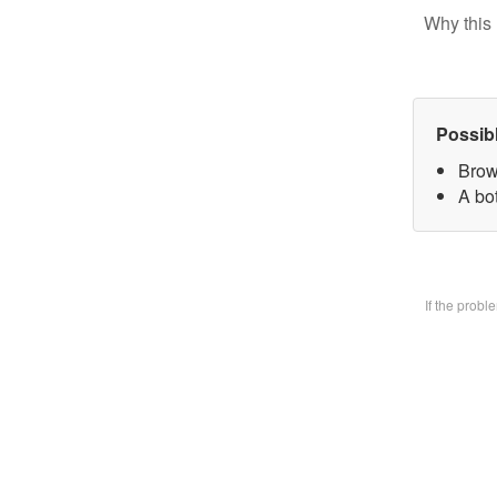
Why this 
Possib
Brow
A bo
If the prob