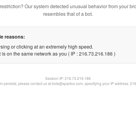
restriction? Our system detected unusual behavior from your br
resembles that of a bot.
le reasons:
sing or clicking at an extremely high speed.
t is on the same network as you ( IP : 216.73.216.186 )
Session IP:
216.73.216.186
lem persists, please contact us at bots@spartoo.com, specifying your IP address: 21