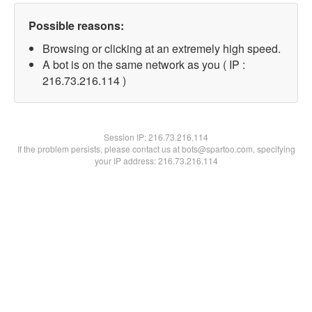
Possible reasons:
Browsing or clicking at an extremely high speed.
A bot is on the same network as you ( IP :
216.73.216.114 )
Session IP:
216.73.216.114
If the problem persists, please contact us at bots@spartoo.com, specifying
your IP address: 216.73.216.114