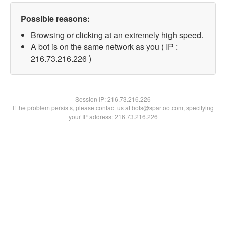
Possible reasons:
Browsing or clicking at an extremely high speed.
A bot is on the same network as you ( IP :
216.73.216.226 )
Session IP:
216.73.216.226
If the problem persists, please contact us at bots@spartoo.com, specifying
your IP address: 216.73.216.226