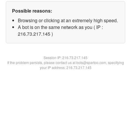
Possible reasons:
Browsing or clicking at an extremely high speed.
A bot is on the same network as you ( IP :
216.73.217.145 )
Session IP:
216.73.217.145
If the problem persists, please contact us at bots@spartoo.com, specifying
your IP address: 216.73.217.145