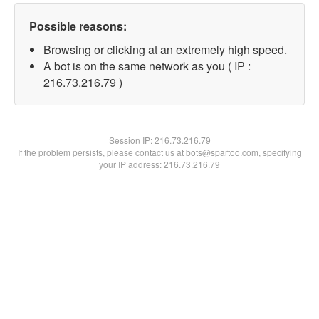
Possible reasons:
Browsing or clicking at an extremely high speed.
A bot is on the same network as you ( IP :
216.73.216.79 )
Session IP:
216.73.216.79
If the problem persists, please contact us at bots@spartoo.com, specifying
your IP address: 216.73.216.79