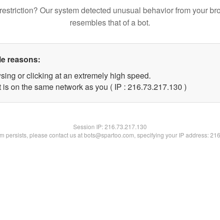
restriction? Our system detected unusual behavior from your br
resembles that of a bot.
le reasons:
sing or clicking at an extremely high speed.
t is on the same network as you ( IP : 216.73.217.130 )
Session IP:
216.73.217.130
lem persists, please contact us at bots@spartoo.com, specifying your IP address: 21