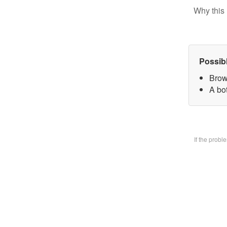
Why this 
Possib
Brow
A bo
If the prob