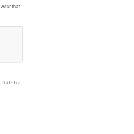
owser that
6.73.217.130