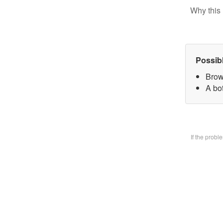
Why this 
Possib
Brow
A bo
If the prob