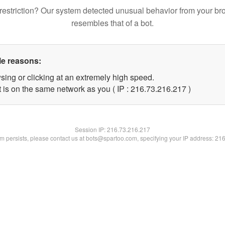
restriction? Our system detected unusual behavior from your br
resembles that of a bot.
le reasons:
sing or clicking at an extremely high speed.
t is on the same network as you ( IP : 216.73.216.217 )
Session IP:
216.73.216.217
lem persists, please contact us at bots@spartoo.com, specifying your IP address: 21