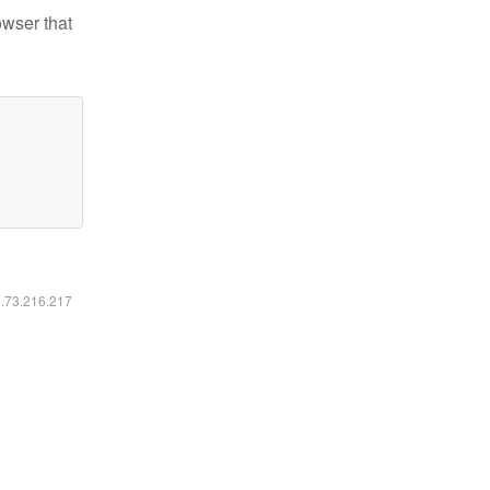
owser that
6.73.216.217