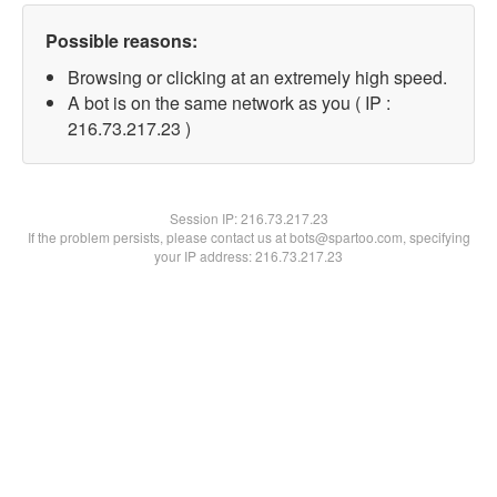
Possible reasons:
Browsing or clicking at an extremely high speed.
A bot is on the same network as you ( IP :
216.73.217.23 )
Session IP:
216.73.217.23
If the problem persists, please contact us at bots@spartoo.com, specifying
your IP address: 216.73.217.23