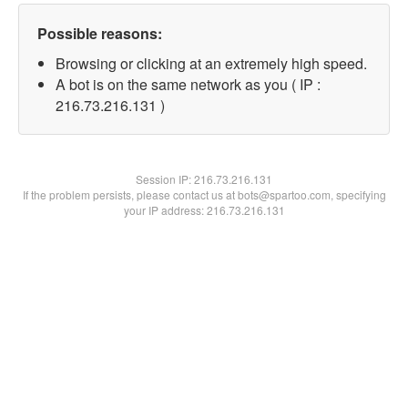
Possible reasons:
Browsing or clicking at an extremely high speed.
A bot is on the same network as you ( IP :
216.73.216.131 )
Session IP:
216.73.216.131
If the problem persists, please contact us at bots@spartoo.com, specifying
your IP address: 216.73.216.131