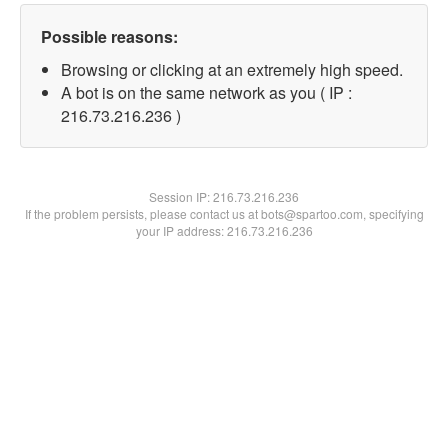
Possible reasons:
Browsing or clicking at an extremely high speed.
A bot is on the same network as you ( IP :
216.73.216.236 )
Session IP:
216.73.216.236
If the problem persists, please contact us at bots@spartoo.com, specifying
your IP address: 216.73.216.236