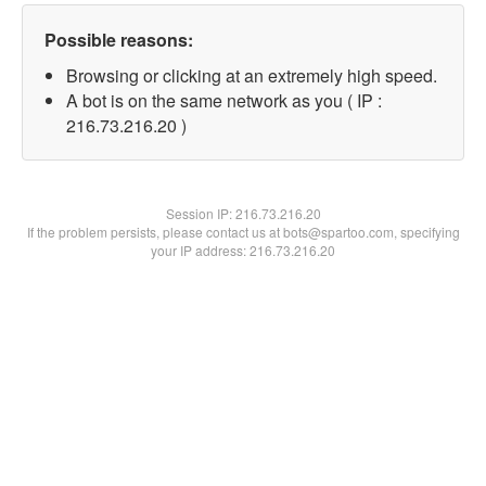
Possible reasons:
Browsing or clicking at an extremely high speed.
A bot is on the same network as you ( IP :
216.73.216.20 )
Session IP:
216.73.216.20
If the problem persists, please contact us at bots@spartoo.com, specifying
your IP address: 216.73.216.20