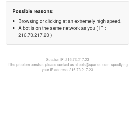
Possible reasons:
Browsing or clicking at an extremely high speed.
A bot is on the same network as you ( IP :
216.73.217.23 )
Session IP:
216.73.217.23
If the problem persists, please contact us at bots@spartoo.com, specifying
your IP address: 216.73.217.23