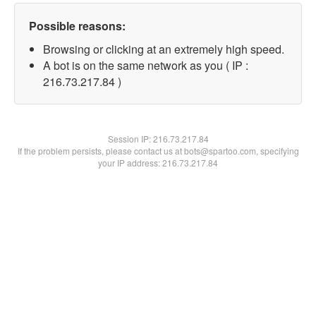
Possible reasons:
Browsing or clicking at an extremely high speed.
A bot is on the same network as you ( IP :
216.73.217.84 )
Session IP:
216.73.217.84
If the problem persists, please contact us at bots@spartoo.com, specifying
your IP address: 216.73.217.84