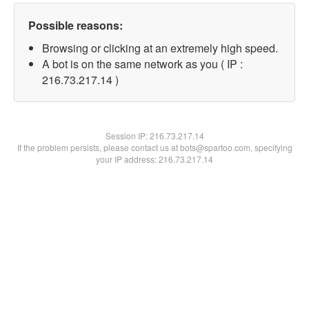
Possible reasons:
Browsing or clicking at an extremely high speed.
A bot is on the same network as you ( IP :
216.73.217.14 )
Session IP:
216.73.217.14
If the problem persists, please contact us at bots@spartoo.com, specifying
your IP address: 216.73.217.14