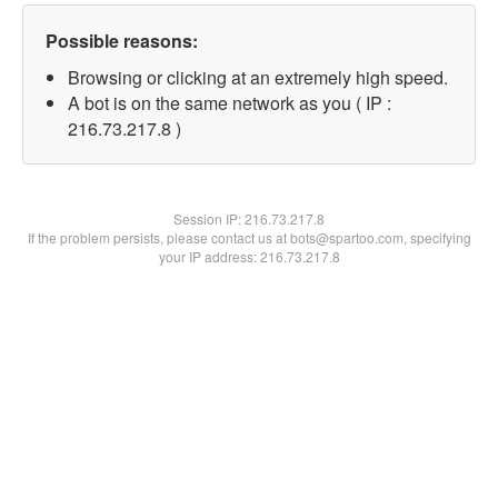
Possible reasons:
Browsing or clicking at an extremely high speed.
A bot is on the same network as you ( IP :
216.73.217.8 )
Session IP:
216.73.217.8
If the problem persists, please contact us at bots@spartoo.com, specifying
your IP address: 216.73.217.8