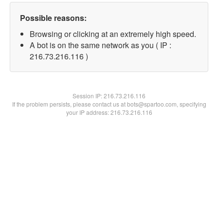
Possible reasons:
Browsing or clicking at an extremely high speed.
A bot is on the same network as you ( IP :
216.73.216.116 )
Session IP:
216.73.216.116
If the problem persists, please contact us at bots@spartoo.com, specifying
your IP address: 216.73.216.116