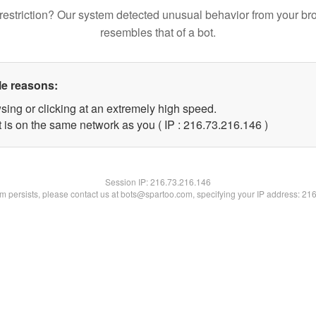
restriction? Our system detected unusual behavior from your br
resembles that of a bot.
le reasons:
sing or clicking at an extremely high speed.
t is on the same network as you ( IP : 216.73.216.146 )
Session IP:
216.73.216.146
lem persists, please contact us at bots@spartoo.com, specifying your IP address: 21