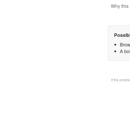
Why this 
Possib
Brow
A bo
If the prob