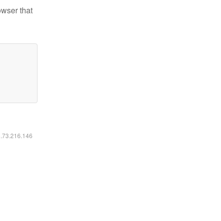
owser that
6.73.216.146