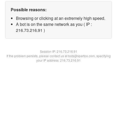
Possible reasons:
Browsing or clicking at an extremely high speed.
A bot is on the same network as you ( IP :
216.73.216.91 )
Session IP:
216.73.216.91
If the problem persists, please contact us at bots@spartoo.com, specifying
your IP address: 216.73.216.91